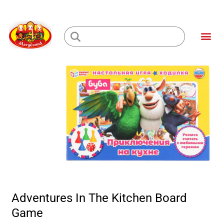
Skip
to
Me
content
Loading...
Adventures In The Kitchen Board
Game