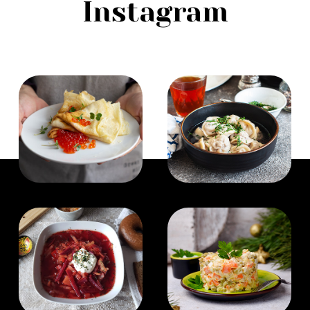
Instagram