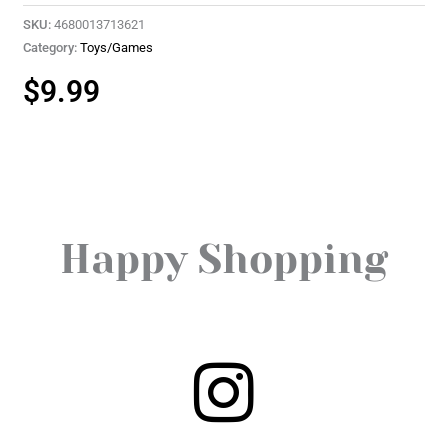
SKU:
4680013713621
Category:
Toys/Games
$
9.99
Happy Shopping