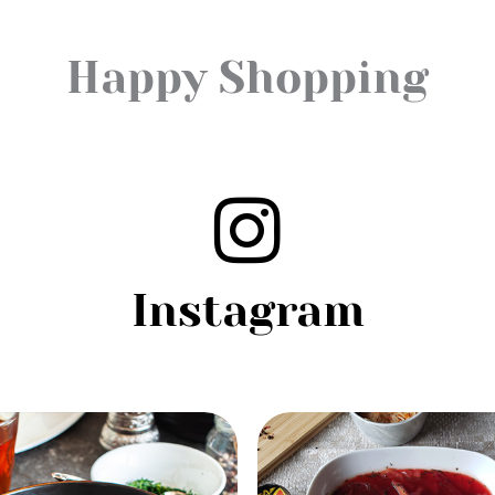
Happy Shopping
Instagram