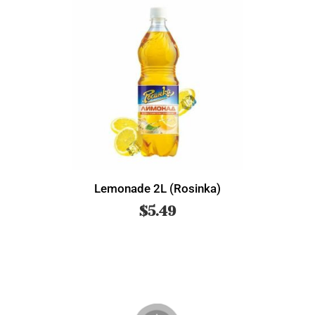
Lemonade 2L (Rosinka)
$
5.49