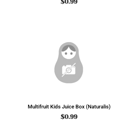
$
0.99
Multifruit Kids Juice Box (Naturalis)
$
0.99