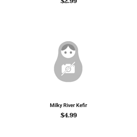
$
2.99
Milky River Kefir
$
4.99