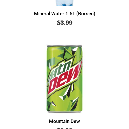
Mineral Water 1.5L (Borsec)
$
3.99
Mountain Dew