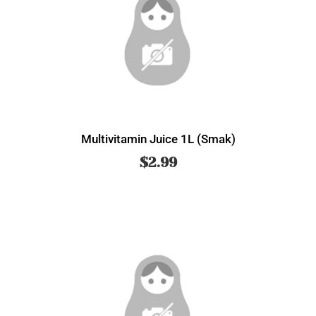
Multivitamin Juice 1L (Smak)
$
2.99