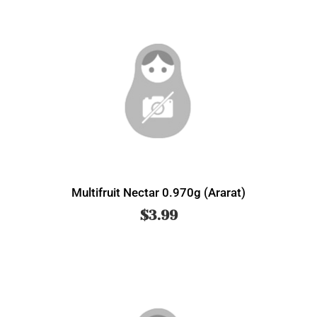
Multifruit Nectar 0.970g (Ararat)
$
3.99