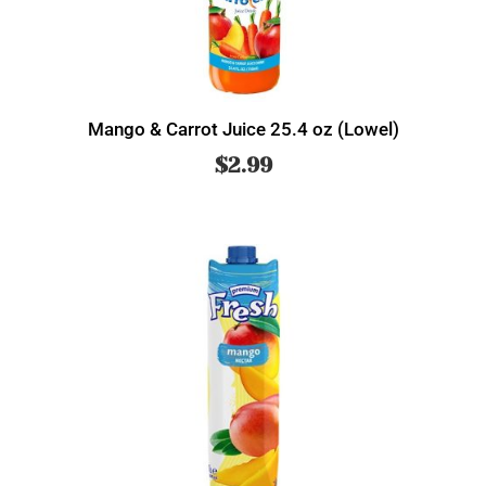
Mango & Carrot Juice 25.4 oz (Lowel)
$
2.99