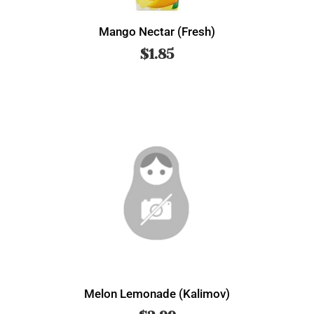
Mango Nectar (Fresh)
$
1.85
Melon Lemonade (Kalimov)