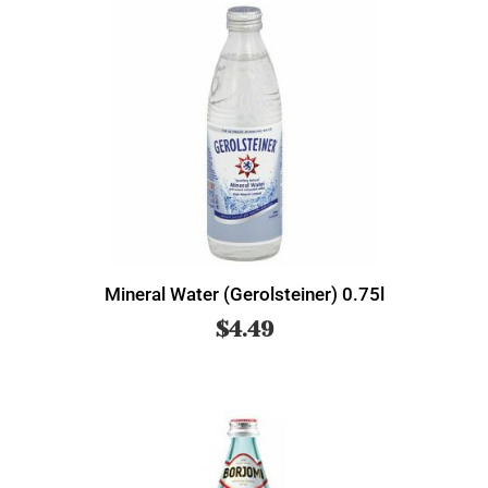
Mineral Water (Gerolsteiner) 0.75l
$
4.49