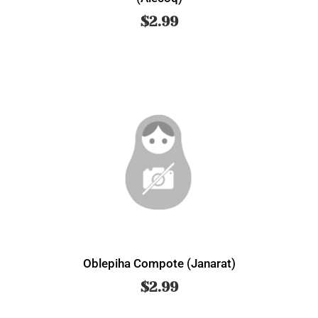
$
2.99
Oblepiha Compote (Janarat)
$
2.99