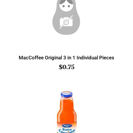
MacCoffee Original 3 in 1 Individual Pieces
$
0.75