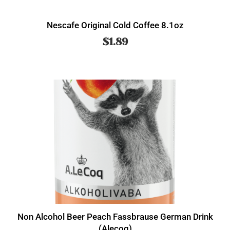
Nescafe Original Cold Coffee 8.1oz
$
1.89
Non Alcohol Beer Peach Fassbrause German Drink
(Alecoq)