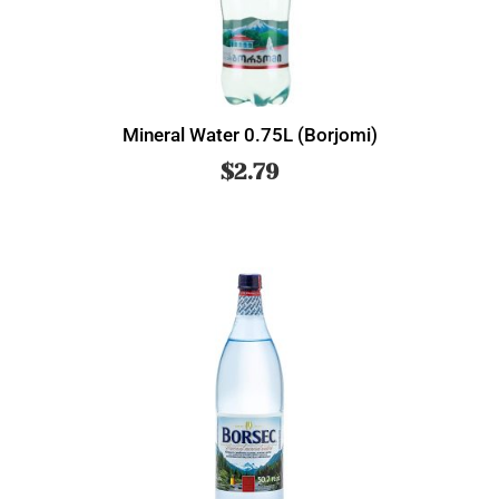
Mineral Water 0.75L (Borjomi)
$
2.79