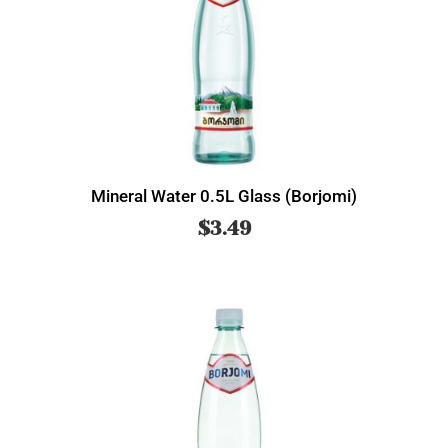
Mineral Water 0.5L Glass (Borjomi)
$
3.49