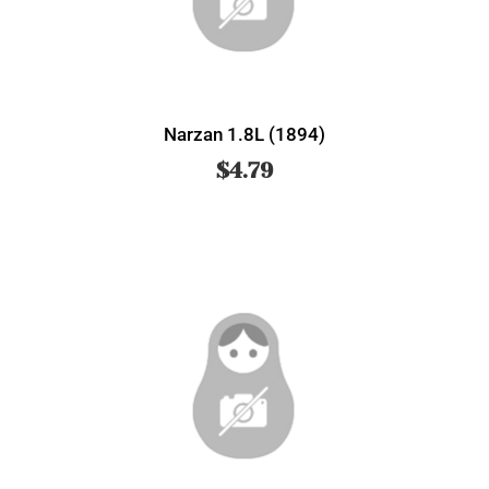
Narzan 1.8L (1894)
$
4.79