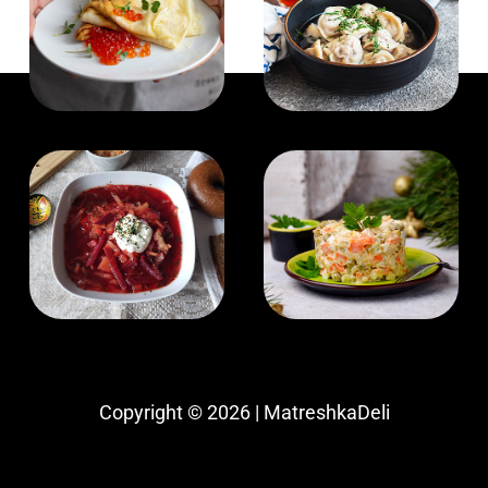
Copyright © 2026 | MatreshkaDeli