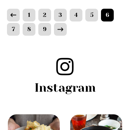
1
2
3
4
5
6
7
8
9
Instagram