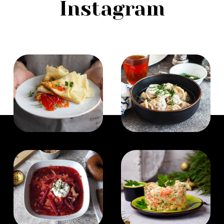
Instagram