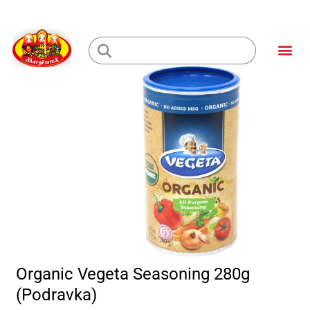
Skip
to
Me
content
Loading...
Organic Vegeta Seasoning 280g
(Podravka)