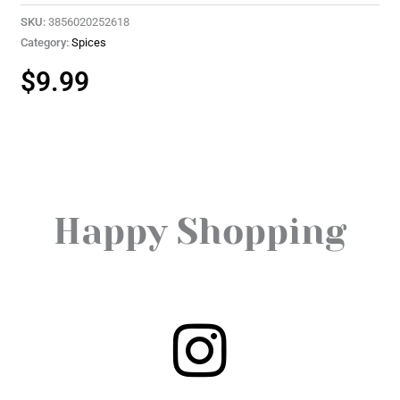
SKU:
3856020252618
Category:
Spices
$
9.99
Happy Shopping