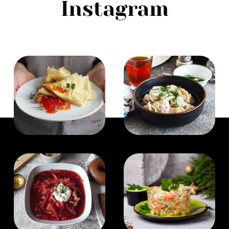
Instagram