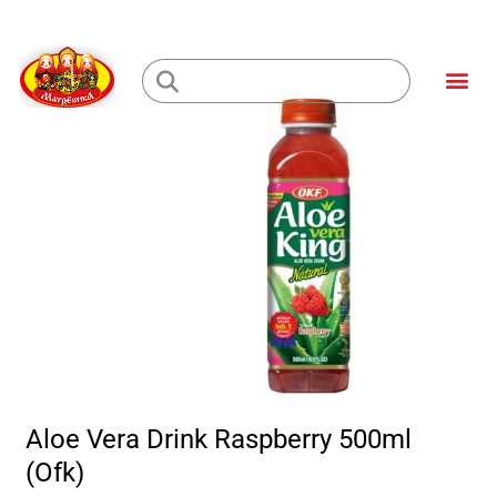
Skip
to
Me
content
Loading...
Aloe Vera Drink Raspberry 500ml
(Ofk)