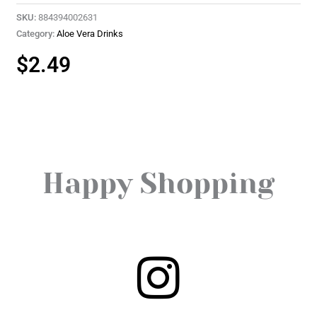
SKU:
884394002631
Category:
Aloe Vera Drinks
$
2.49
Happy Shopping