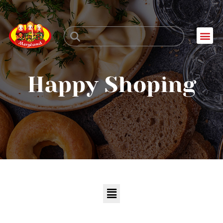
Skip
to
Me
content
Happy Shoping
Menu