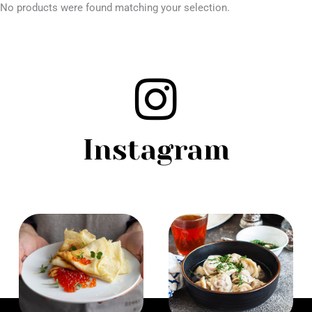
No products were found matching your selection.
Instagram