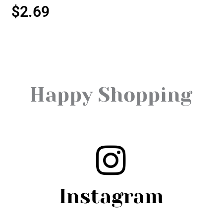
$
2.69
Happy Shopping
Instagram