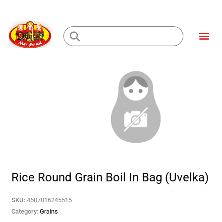
Skip
to
Me
content
Loading...
Rice Round Grain Boil In Bag (Uvelka)
SKU:
4607016245515
Category:
Grains