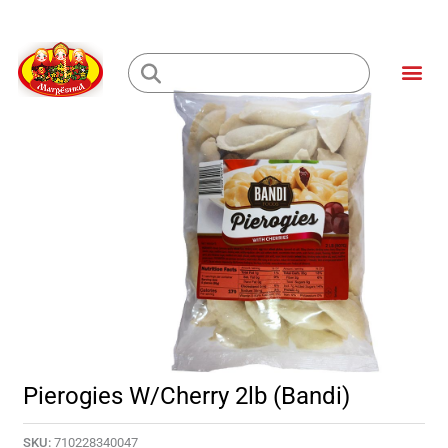
Skip
to
Me
content
Loading...
Pierogies W/Cherry 2lb (Bandi)
SKU:
710228340047