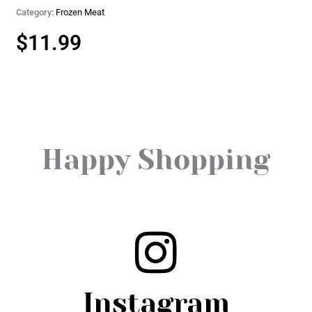
Category:
Frozen Meat
$
11.99
Happy Shopping
Instagram