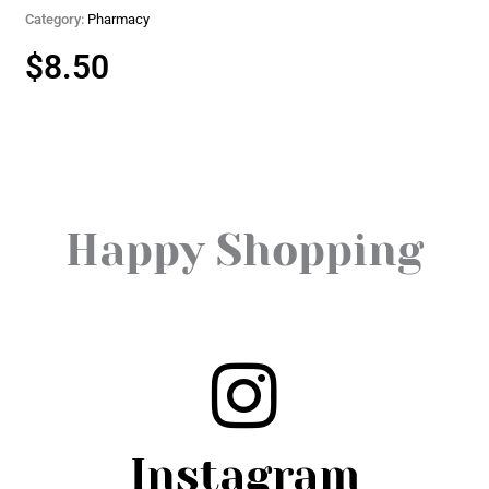
Category:
Pharmacy
$
8.50
Happy Shopping
Instagram