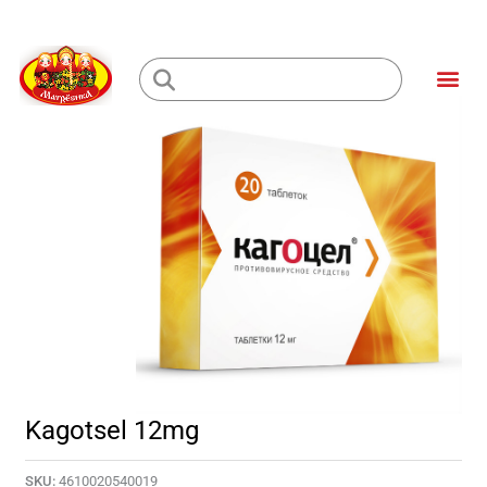
Skip
to
Me
content
Loading...
Kagotsel 12mg
SKU:
4610020540019