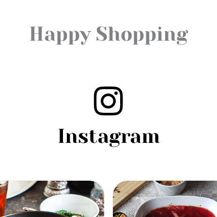
Happy Shopping
Instagram