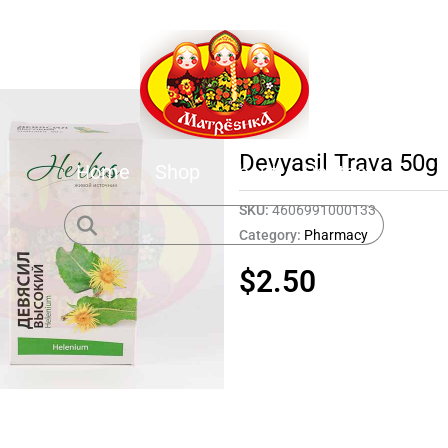
Devyasil Trava 50g
Home
Shop
About
Contact
SKU:
4606991000133
Category:
Pharmacy
$
2.50