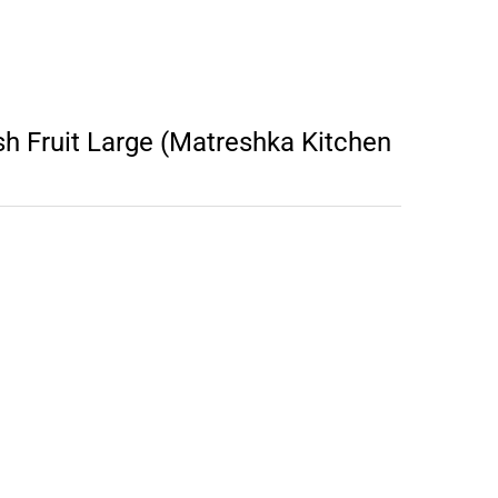
 Fruit Large (Matreshka Kitchen