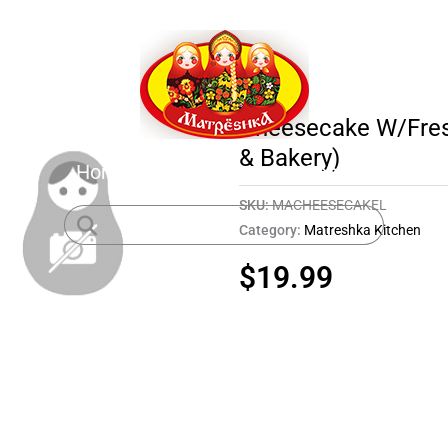
Cheesecake W/Fresh
& Bakery)
Home
Shop
About
Contact
SKU:
MACHEESECAKEL
Category:
Matreshka Kitchen
$
19.99