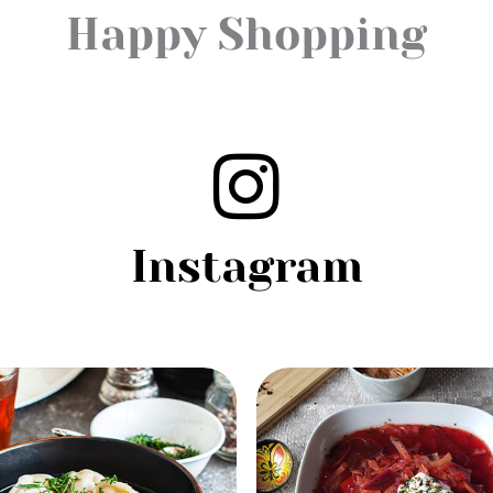
Happy Shopping
Instagram