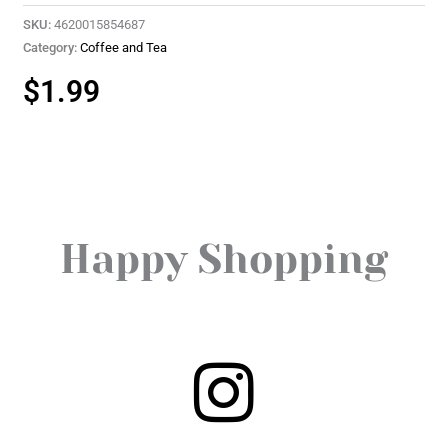
SKU:
4620015854687
Category:
Coffee and Tea
$
1.99
Happy Shopping