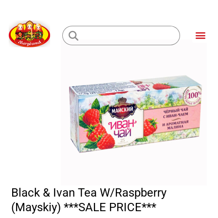
Skip
to
Me
content
Loading...
Black & Ivan Tea W/Raspberry
(Mayskiy) ***SALE PRICE***