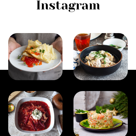
Instagram