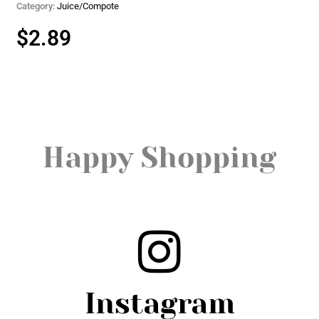
Category:
Juice/Compote
$
2.89
Happy Shopping
Instagram