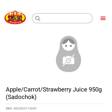
Skip
to
Me
content
Loading...
Apple/Carrot/Strawberry Juice 950g
(Sadochok)
SKU:
4823063113694